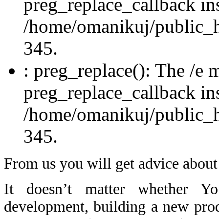
preg_replace_callback in
/home/omanikuj/public_ht
345.
: preg_replace(): The /e m
preg_replace_callback in
/home/omanikuj/public_ht
345.
From us you will get advice about
It doesn’t matter whether You
development, building a new pro