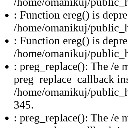
/home/omanikuj/public_ht
: Function ereg() is depre
/home/omanikuj/public_ht
: Function ereg() is depre
/home/omanikuj/public_ht
: preg_replace(): The /e m
preg_replace_callback in
/home/omanikuj/public_ht
345.
: preg_replace(): The /e m