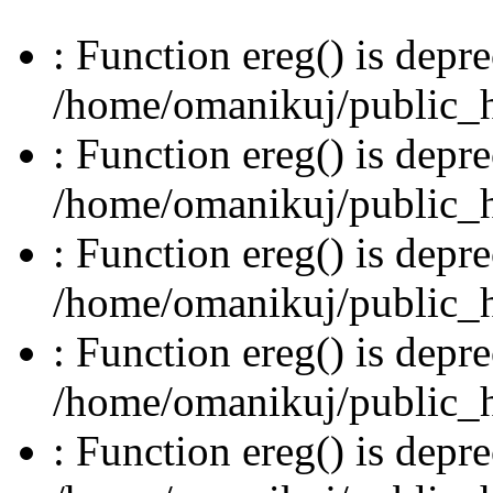
: Function ereg() is depre
/home/omanikuj/public_ht
: Function ereg() is depre
/home/omanikuj/public_ht
: Function ereg() is depre
/home/omanikuj/public_ht
: Function ereg() is depre
/home/omanikuj/public_ht
: Function ereg() is depre