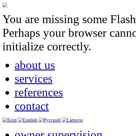
You are missing some Flash 
Perhaps your browser cannot
initialize correctly.
about us
services
references
contact
owner supervision