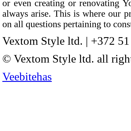
or even creating or renovating Y
always arise. This is where our p
on all questions pertaining to cons
Vextom Style ltd. | +372 5
© Vextom Style ltd. all righ
Veebitehas