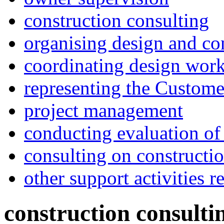
construction consulting
organising design and co
coordinating design wor
representing the Customer
project management
conducting evaluation of
consulting on constructi
other support activities r
construction consulti