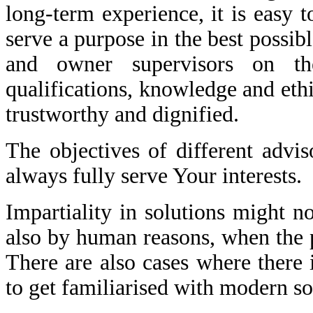
long-term experience, it is easy t
serve a purpose in the best possibl
and owner supervisors on th
qualifications, knowledge and ethi
trustworthy and dignified.
The objectives of different advi
always fully serve Your interests.
Impartiality in solutions might 
also by human reasons, when the pa
There are also cases where there 
to get familiarised with modern so