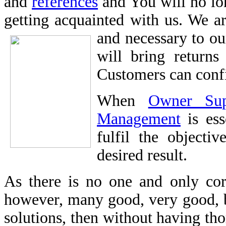
and
references
and You will no lon
getting acquainted with us. We ar
and necessary to o
will bring returns
Customers can confi
When
Owner Sup
Management
is ess
fulfil the objecti
desired result.
As there is no one and only corr
however, many good, very good, b
solutions, then without having t