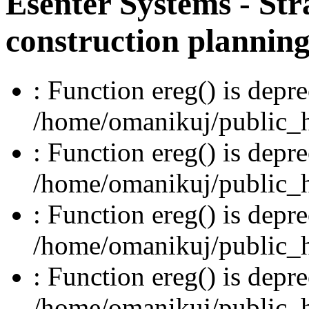
Esenter Systems - Str
construction plannin
: Function ereg() is depre
/home/omanikuj/public_ht
: Function ereg() is depre
/home/omanikuj/public_ht
: Function ereg() is depre
/home/omanikuj/public_ht
: Function ereg() is depre
/home/omanikuj/public_ht