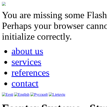
You are missing some Flash 
Perhaps your browser cannot
initialize correctly.
about us
services
references
contact