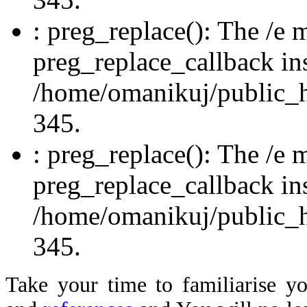
: preg_replace(): The /e m
preg_replace_callback in
/home/omanikuj/public_ht
345.
: preg_replace(): The /e m
preg_replace_callback in
/home/omanikuj/public_ht
345.
Take your time to familiaris