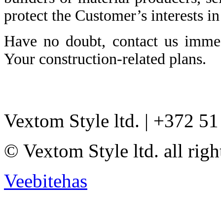
protect the Customer’s interests in
Have no doubt, contact us immed
Your construction-related plans.
Vextom Style ltd. | +372 5
© Vextom Style ltd. all righ
Veebitehas