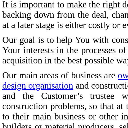
It is important to make the right d
backing down from the deal, chang
at a later stage is either costly or
Our goal is to help You with const
Your interests in the processes of
acquisition in the best possible wa
Our main areas of business are
ow
design organisation
and construct
and the Customer’s trustee 
construction problems, so that at
to their main business or other i
builders or material producers, se