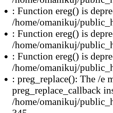
: Function ereg() is depre
/home/omanikuj/public_ht
: Function ereg() is depre
/home/omanikuj/public_ht
: Function ereg() is depre
/home/omanikuj/public_ht
: preg_replace(): The /e m
preg_replace_callback in
/home/omanikuj/public_ht
345.